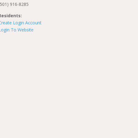
(501) 916-8285
Residents:
Create Login Account
Login To Website