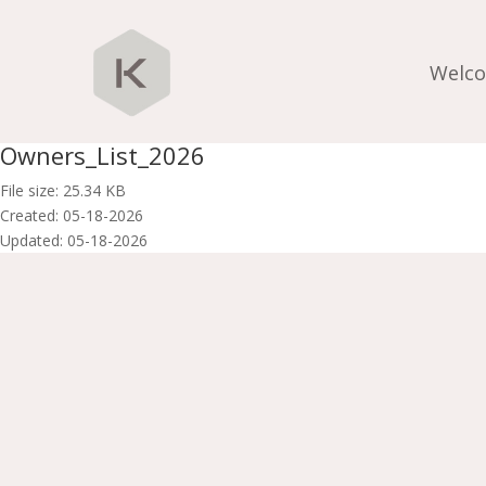
Welc
Owners_List_2026
File size: 25.34 KB
Created: 05-18-2026
Updated: 05-18-2026