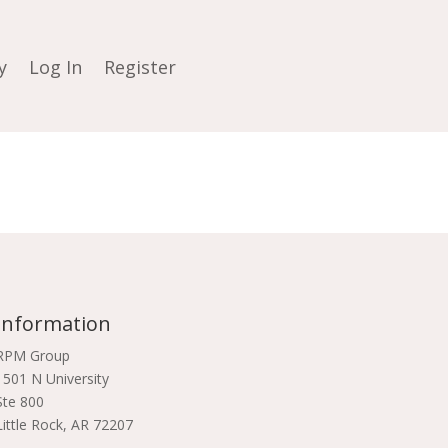
y
Log In
Register
Information
RPM Group
1501 N University
Ste 800
Little Rock, AR 72207