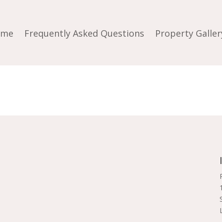
ome
Frequently Asked Questions
Property Galler