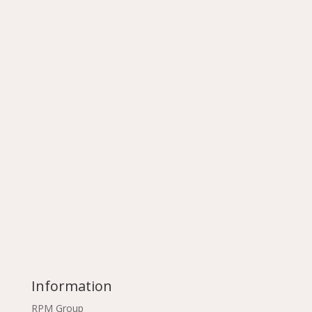
Information
RPM Group