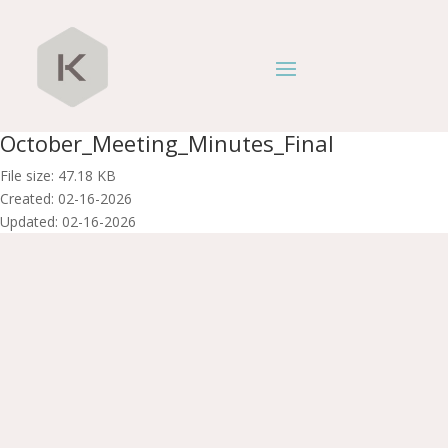
October_Meeting_Minutes_Final
File size: 47.18 KB
Created: 02-16-2026
Updated: 02-16-2026