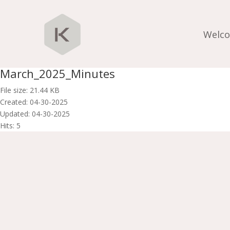
Welc
March_2025_Minutes
File size: 21.44 KB
Created: 04-30-2025
Updated: 04-30-2025
Hits: 5