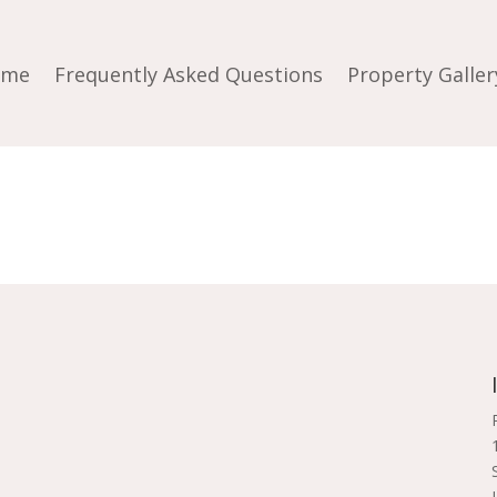
ome
Frequently Asked Questions
Property Galler