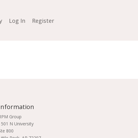
y
Log In
Register
Information
RPM Group
1501 N University
Ste 800
Little Rock, AR 72207