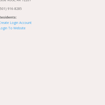
(501) 916-8285
Residents:
Create Login Account
Login To Website