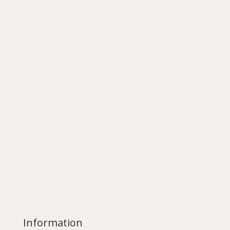
Information