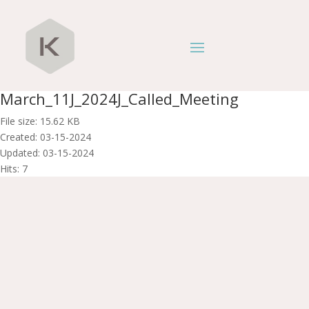
March_11J_2024J_Called_Meeting
File size: 15.62 KB
Created: 03-15-2024
Updated: 03-15-2024
Hits: 7