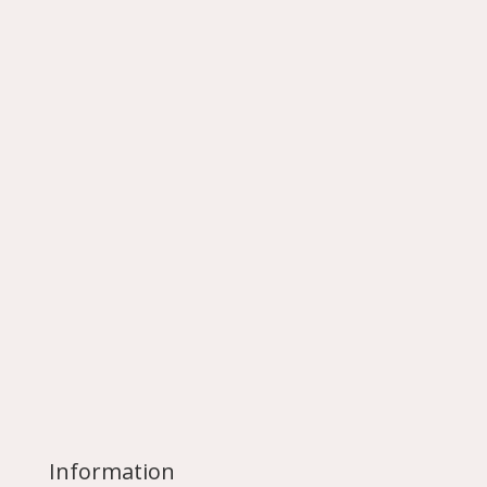
Information