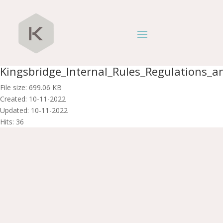
Kingsbridge_Internal_Rules_Regulations_an
File size: 699.06 KB
Created: 10-11-2022
Updated: 10-11-2022
Hits: 36