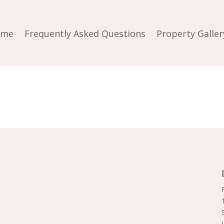
ome
Frequently Asked Questions
Property Galler