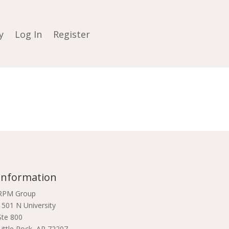
y
Log In
Register
Information
RPM Group
1501 N University
Ste 800
Little Rock, AR 72207