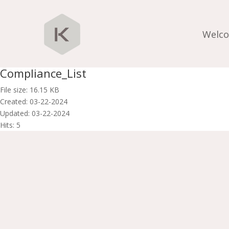
Welc
Compliance_List
File size: 16.15 KB
Created: 03-22-2024
Updated: 03-22-2024
Hits: 5