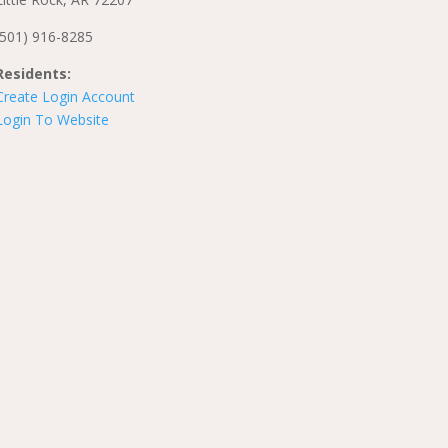
(501) 916-8285
Residents:
Create Login Account
Login To Website