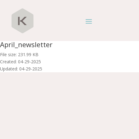
April_newsletter
File size: 231.99 KB
Created: 04-29-2025
Updated: 04-29-2025