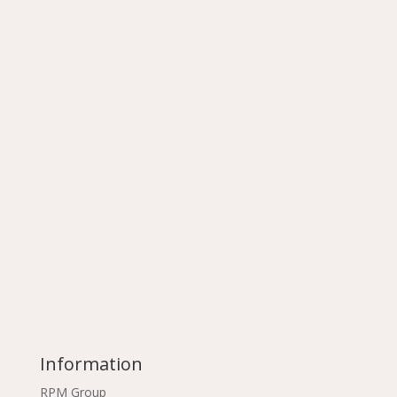
Information
RPM Group