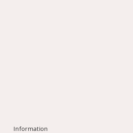
Information