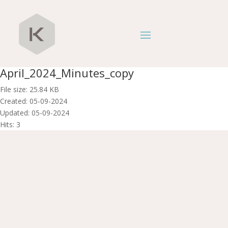
April_2024_Minutes_copy
File size: 25.84 KB
Created: 05-09-2024
Updated: 05-09-2024
Hits: 3