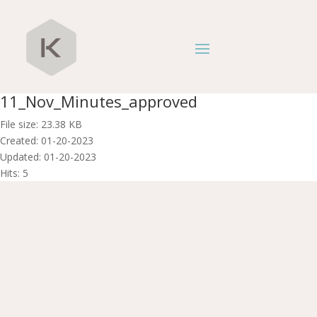
11_Nov_Minutes_approved
File size: 23.38 KB
Created: 01-20-2023
Updated: 01-20-2023
Hits: 5