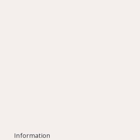
Information