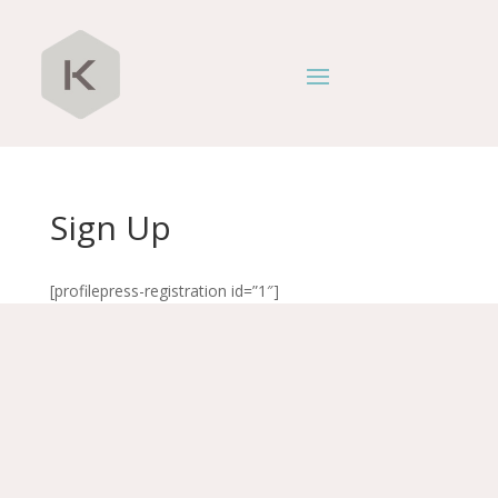
Sign Up
[profilepress-registration id=”1″]