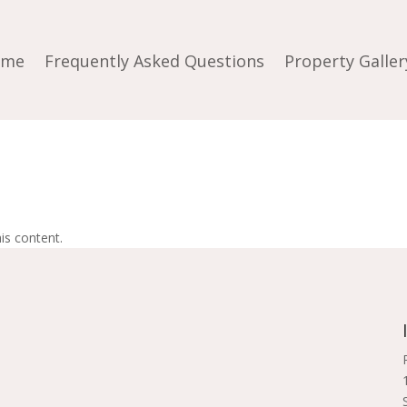
ome
Frequently Asked Questions
Property Galler
is content.