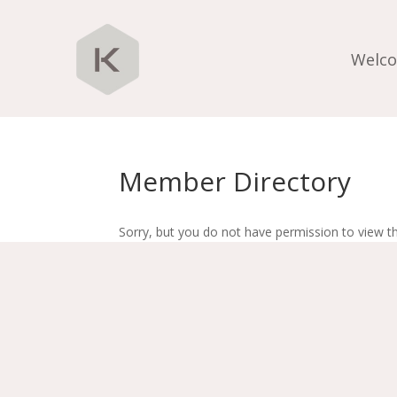
Welc
Member Directory
Sorry, but you do not have permission to view th