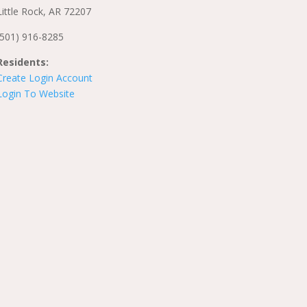
Little Rock, AR 72207
(501) 916-8285
Residents:
Create Login Account
Login To Website