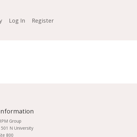
y
Log In
Register
Information
RPM Group
1501 N University
Ste 800