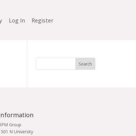
y
Log In
Register
Information
RPM Group
1501 N University