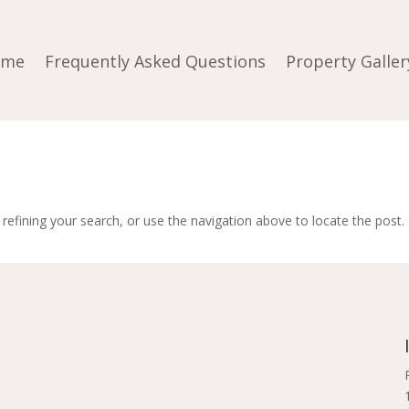
ome
Frequently Asked Questions
Property Galler
efining your search, or use the navigation above to locate the post.