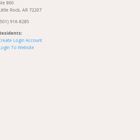
Ste 800
Little Rock, AR 72207
(501) 916-8285
Residents:
Create Login Account
Login To Website